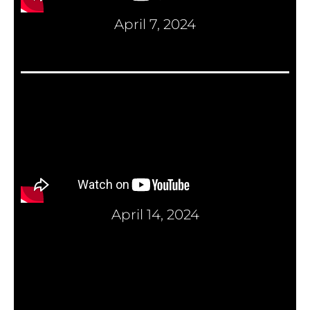
April 7, 2024
April 14, 2024