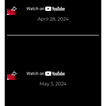
April 28, 2024
May 5, 2024