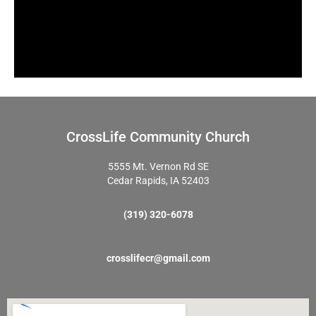
CrossLife Community Church
5555 Mt. Vernon Rd SE
Cedar Rapids, IA 52403
(319) 320-6078
crosslifecr@gmail.com