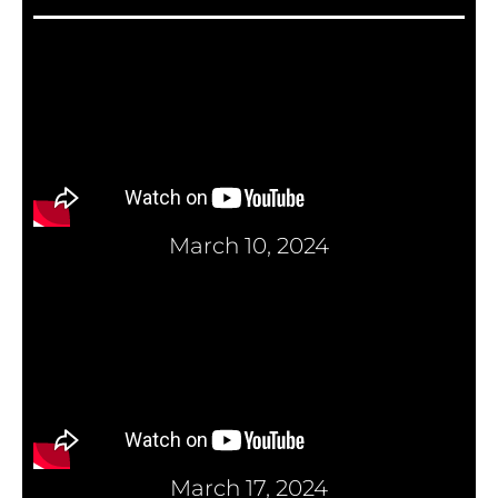
March 10, 2024
March 17, 2024