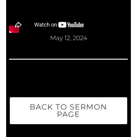
May 12, 2024
BACK TO SERMON
PAGE