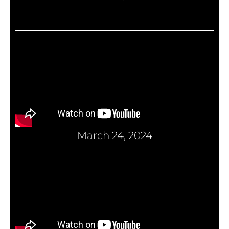
March 24, 2024