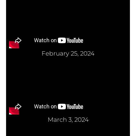
February 25, 2024
March 3, 2024