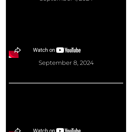
September 8, 2024