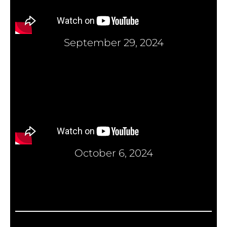
September 29, 2024
October 6, 2024