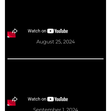
August 25, 2024
September 1, 2024