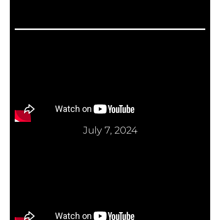
July 7, 2024