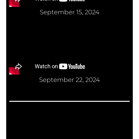
September 15, 2024
September 22, 2024