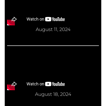
August 11, 2024
August 18, 2024