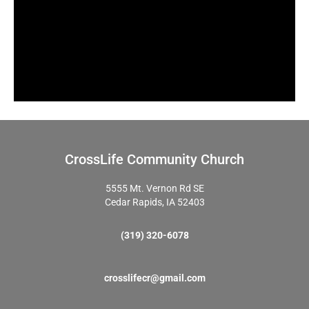
CrossLife Community Church
5555 Mt. Vernon Rd SE
Cedar Rapids, IA 52403
(319) 320-6078
crosslifecr@gmail.com