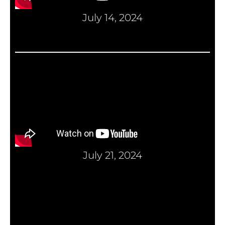
July 14, 2024
July 21, 2024