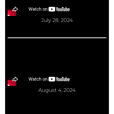
July 28, 2024
August 4, 2024