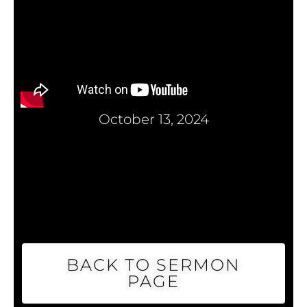
October 13, 2024
BACK TO SERMON
PAGE