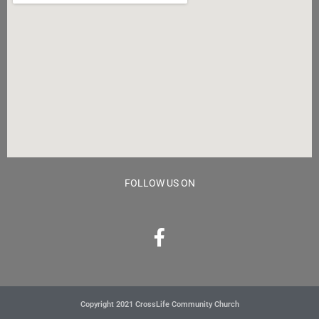
FOLLOW US ON
Copyright 2021 CrossLife Community Church