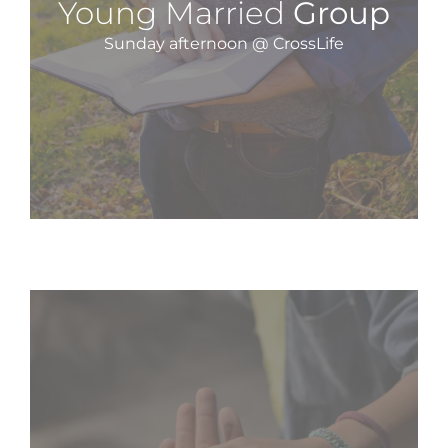
Young Married
Group
Sunday afternoon @ CrossLife