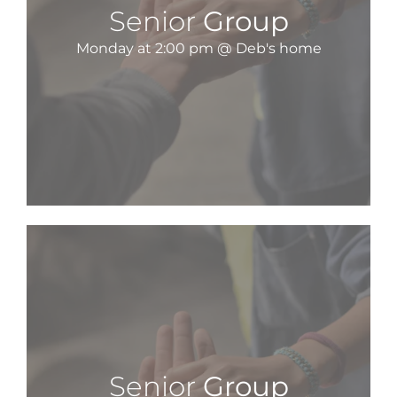
Senior
Group
Monday at 2:00 pm @ Deb's home
Senior
Group