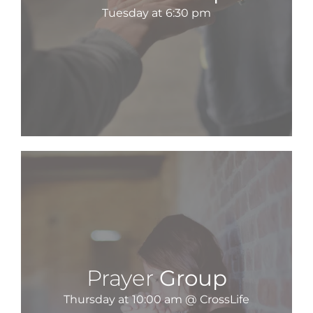
Tuesday at 6:30 pm
Prayer
Group
Thursday at 10:00 am @ CrossLife