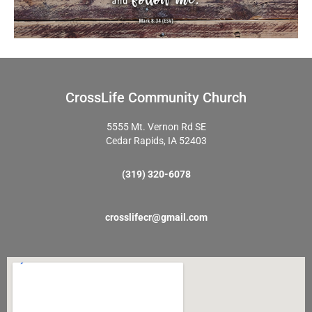
CrossLife Community Church
5555 Mt. Vernon Rd SE
Cedar Rapids, IA 52403
(319) 320-6078
crosslifecr@gmail.com