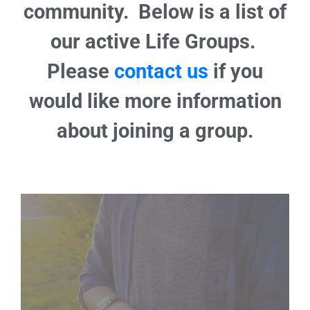
community. Below is a list of
our active Life Groups.
Please
contact us
if you
would like more information
about joining a group.