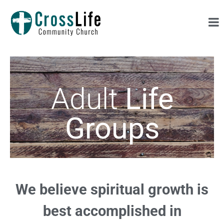
Adult
Life
Groups
We believe spiritual growth is
best accomplished in