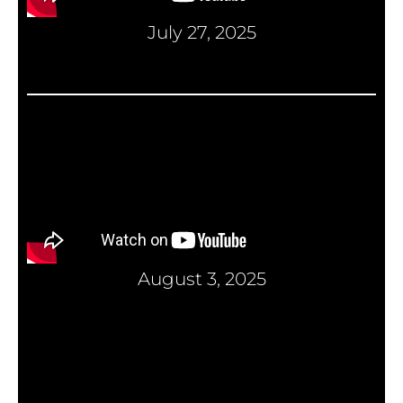
July 27, 2025
August 3, 2025