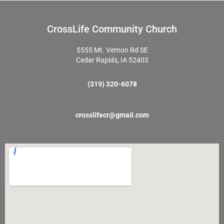
CrossLife Community Church
5555 Mt. Vernon Rd SE
Cedar Rapids, IA 52403
(319) 320-6078
crosslifecr@gmail.com