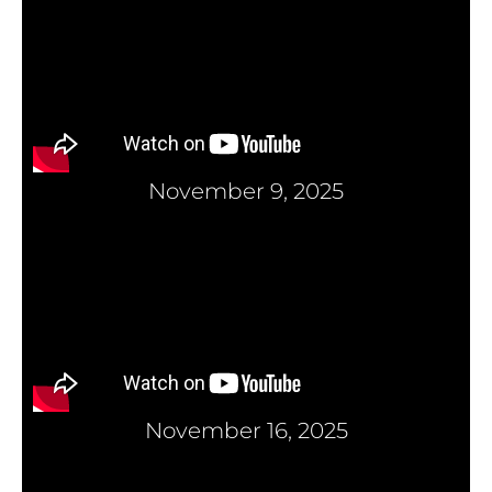
November 9, 2025
November 16, 2025