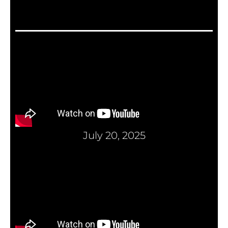
July 20, 2025