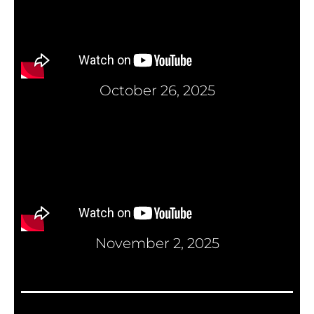
October 26, 2025
November 2, 2025