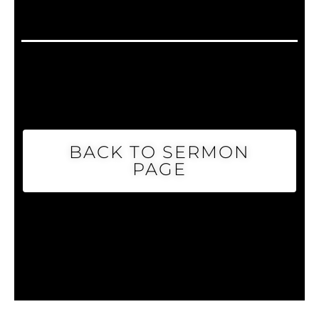
BACK TO SERMON
PAGE