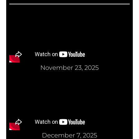
November 23, 2025
December 7, 2025