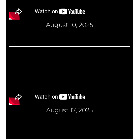
August 10, 2025
August 17, 2025