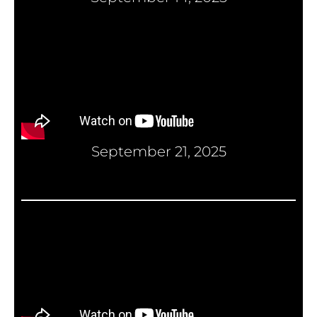
September 21, 2025