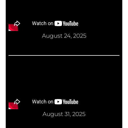
August 24, 2025
August 31, 2025