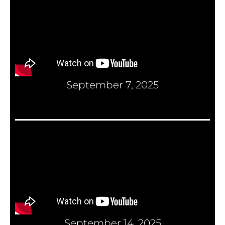
September 7, 2025
September 14, 2025