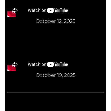
October 12, 2025
October 19, 2025