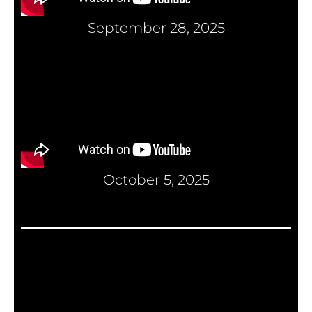
September 28, 2025
October 5, 2025