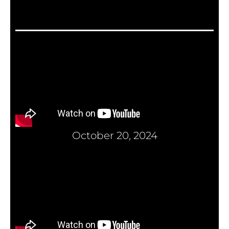
October 20, 2024