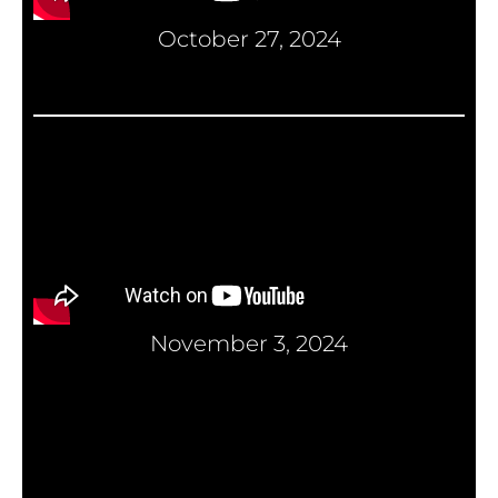
October 27, 2024
November 3, 2024