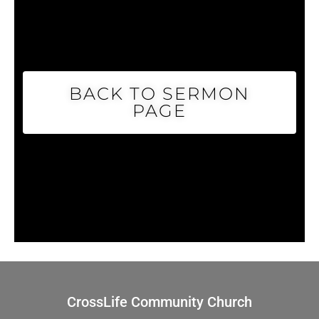
BACK TO SERMON
PAGE
CrossLife Community Church