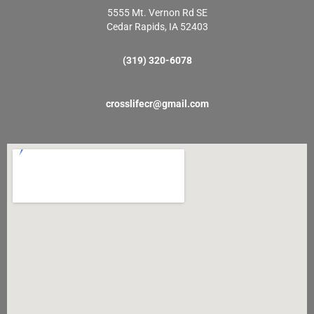
5555 Mt. Vernon Rd SE
Cedar Rapids, IA 52403
(319) 320-6078
crosslifecr@gmail.com