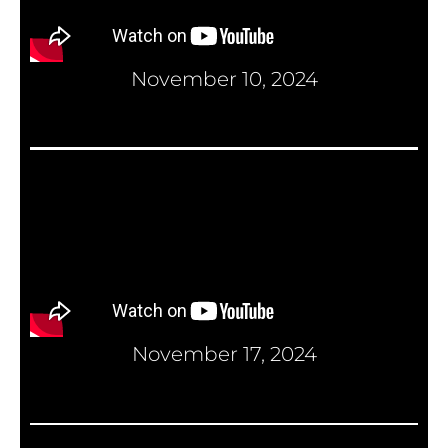
November 10, 2024
November 17, 2024